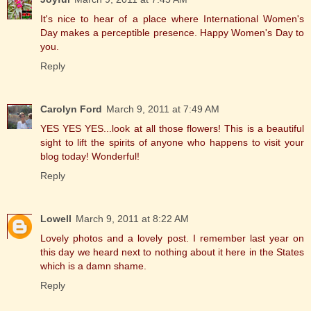
It's nice to hear of a place where International Women's
Day makes a perceptible presence. Happy Women's Day to
you.
Reply
Carolyn Ford
March 9, 2011 at 7:49 AM
YES YES YES...look at all those flowers! This is a beautiful
sight to lift the spirits of anyone who happens to visit your
blog today! Wonderful!
Reply
Lowell
March 9, 2011 at 8:22 AM
Lovely photos and a lovely post. I remember last year on
this day we heard next to nothing about it here in the States
which is a damn shame.
Reply