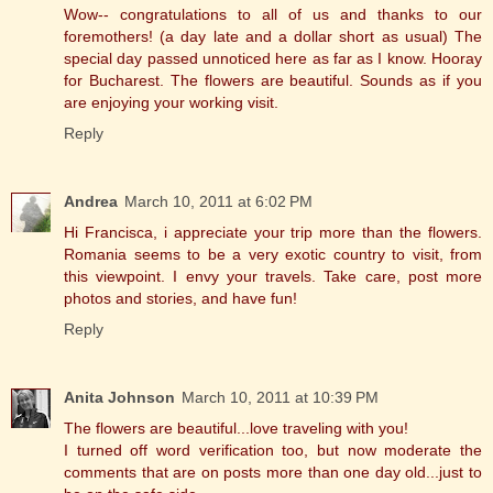
Wow-- congratulations to all of us and thanks to our
foremothers! (a day late and a dollar short as usual) The
special day passed unnoticed here as far as I know. Hooray
for Bucharest. The flowers are beautiful. Sounds as if you
are enjoying your working visit.
Reply
Andrea
March 10, 2011 at 6:02 PM
Hi Francisca, i appreciate your trip more than the flowers.
Romania seems to be a very exotic country to visit, from
this viewpoint. I envy your travels. Take care, post more
photos and stories, and have fun!
Reply
Anita Johnson
March 10, 2011 at 10:39 PM
The flowers are beautiful...love traveling with you!
I turned off word verification too, but now moderate the
comments that are on posts more than one day old...just to