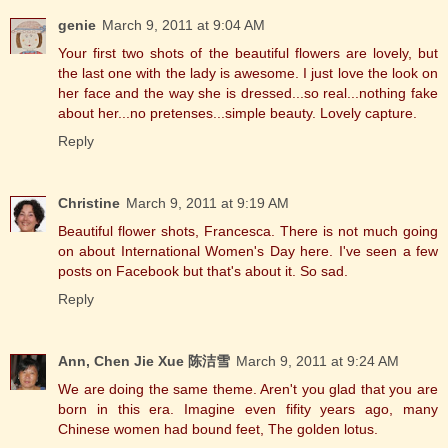
genie
March 9, 2011 at 9:04 AM
Your first two shots of the beautiful flowers are lovely, but
the last one with the lady is awesome. I just love the look on
her face and the way she is dressed...so real...nothing fake
about her...no pretenses...simple beauty. Lovely capture.
Reply
Christine
March 9, 2011 at 9:19 AM
Beautiful flower shots, Francesca. There is not much going
on about International Women's Day here. I've seen a few
posts on Facebook but that's about it. So sad.
Reply
Ann, Chen Jie Xue 陈洁雪
March 9, 2011 at 9:24 AM
We are doing the same theme. Aren't you glad that you are
born in this era. Imagine even fifity years ago, many
Chinese women had bound feet, The golden lotus.