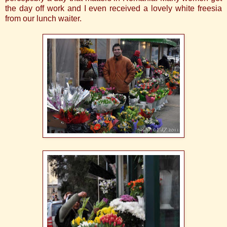
the day off work and I even received a lovely white freesia
from our lunch waiter.