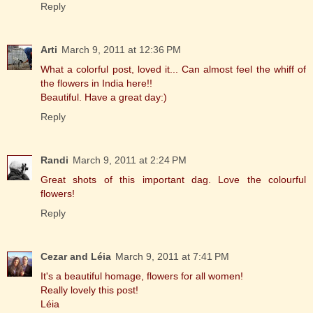
Reply
Arti
March 9, 2011 at 12:36 PM
What a colorful post, loved it... Can almost feel the whiff of
the flowers in India here!!
Beautiful. Have a great day:)
Reply
Randi
March 9, 2011 at 2:24 PM
Great shots of this important dag. Love the colourful
flowers!
Reply
Cezar and Léia
March 9, 2011 at 7:41 PM
It's a beautiful homage, flowers for all women!
Really lovely this post!
Léia