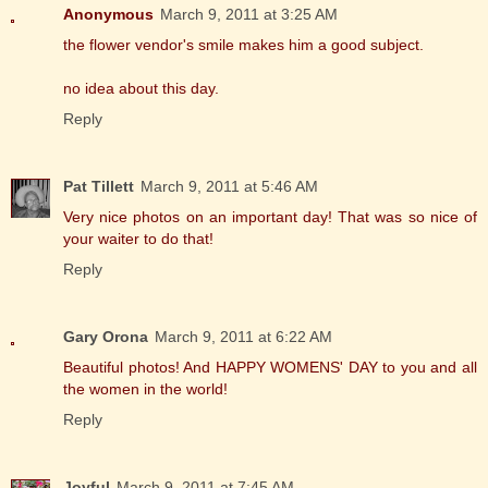
Anonymous
March 9, 2011 at 3:25 AM
the flower vendor's smile makes him a good subject.
no idea about this day.
Reply
Pat Tillett
March 9, 2011 at 5:46 AM
Very nice photos on an important day! That was so nice of
your waiter to do that!
Reply
Gary Orona
March 9, 2011 at 6:22 AM
Beautiful photos! And HAPPY WOMENS' DAY to you and all
the women in the world!
Reply
Joyful
March 9, 2011 at 7:45 AM