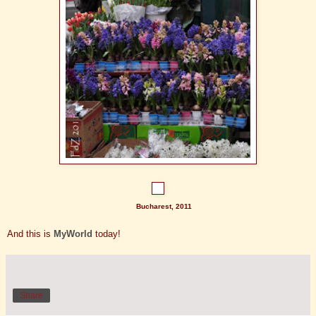
Bucharest, 2011
And this is
MyWorld
today!
Share