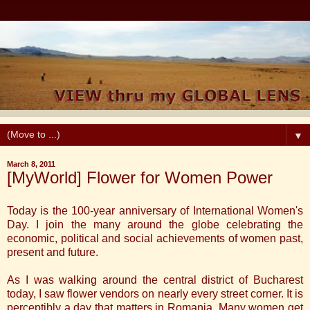
▼
March 8, 2011
[MyWorld] Flower for Women Power
Today is the 100-year anniversary of International Women's
Day. I join the many around the globe celebrating the
economic, political and social achievements of women past,
present and future.
As I was walking around the central district of Bucharest
today, I saw flower vendors on nearly every street corner. It is
perceptibly a day that matters in Romania. Many women get