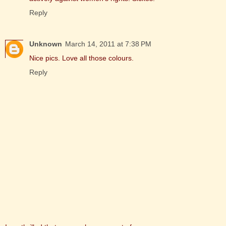
Reply
Unknown
March 14, 2011 at 7:38 PM
Nice pics. Love all those colours.
Reply