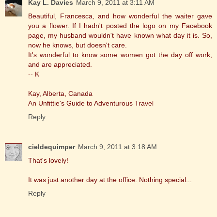
Kay L. Davies
March 9, 2011 at 3:11 AM
Beautiful, Francesca, and how wonderful the waiter gave
you a flower. If I hadn't posted the logo on my Facebook
page, my husband wouldn't have known what day it is. So,
now he knows, but doesn't care.
It's wonderful to know some women got the day off work,
and are appreciated.
-- K
Kay, Alberta, Canada
An Unfittie's Guide to Adventurous Travel
Reply
cieldequimper
March 9, 2011 at 3:18 AM
That's lovely!
It was just another day at the office. Nothing special...
Reply