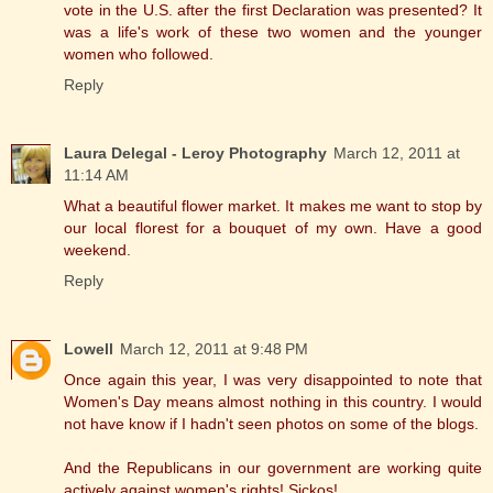
vote in the U.S. after the first Declaration was presented? It
was a life's work of these two women and the younger
women who followed.
Reply
Laura Delegal - Leroy Photography
March 12, 2011 at
11:14 AM
What a beautiful flower market. It makes me want to stop by
our local florest for a bouquet of my own. Have a good
weekend.
Reply
Lowell
March 12, 2011 at 9:48 PM
Once again this year, I was very disappointed to note that
Women's Day means almost nothing in this country. I would
not have know if I hadn't seen photos on some of the blogs.
And the Republicans in our government are working quite
actively against women's rights! Sickos!