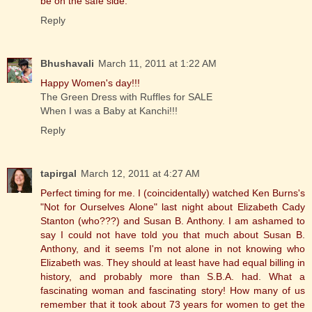
be on the safe side.
Reply
Bhushavali
March 11, 2011 at 1:22 AM
Happy Women's day!!!
The Green Dress with Ruffles for SALE
When I was a Baby at Kanchi!!!
Reply
tapirgal
March 12, 2011 at 4:27 AM
Perfect timing for me. I (coincidentally) watched Ken Burns's
"Not for Ourselves Alone" last night about Elizabeth Cady
Stanton (who???) and Susan B. Anthony. I am ashamed to
say I could not have told you that much about Susan B.
Anthony, and it seems I'm not alone in not knowing who
Elizabeth was. They should at least have had equal billing in
history, and probably more than S.B.A. had. What a
fascinating woman and fascinating story! How many of us
remember that it took about 73 years for women to get the