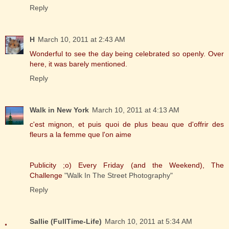
Reply
H
March 10, 2011 at 2:43 AM
Wonderful to see the day being celebrated so openly. Over
here, it was barely mentioned.
Reply
Walk in New York
March 10, 2011 at 4:13 AM
c'est mignon, et puis quoi de plus beau que d'offrir des
fleurs a la femme que l'on aime
Publicity ;o) Every Friday (and the Weekend), The
Challenge
"Walk In The Street Photography"
Reply
Sallie (FullTime-Life)
March 10, 2011 at 5:34 AM