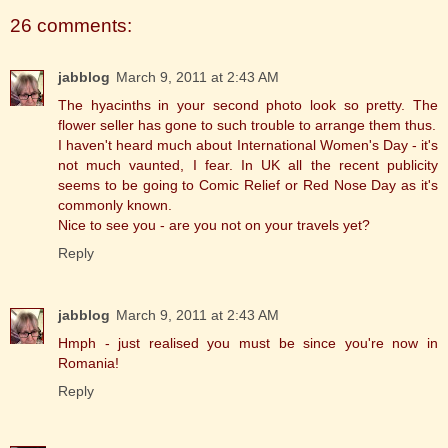
26 comments:
jabblog
March 9, 2011 at 2:43 AM
The hyacinths in your second photo look so pretty. The
flower seller has gone to such trouble to arrange them thus.
I haven't heard much about International Women's Day - it's
not much vaunted, I fear. In UK all the recent publicity
seems to be going to Comic Relief or Red Nose Day as it's
commonly known.
Nice to see you - are you not on your travels yet?
Reply
jabblog
March 9, 2011 at 2:43 AM
Hmph - just realised you must be since you're now in
Romania!
Reply